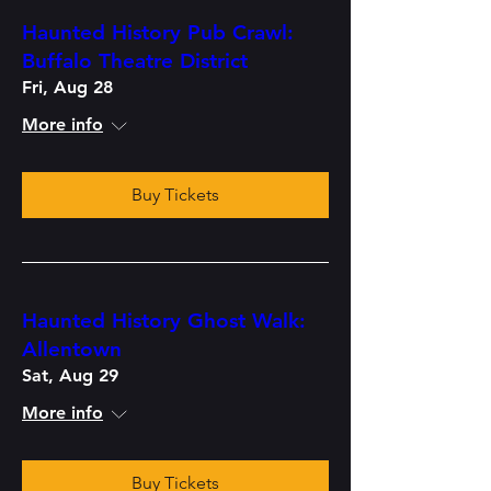
Haunted History Pub Crawl:
Buffalo Theatre District
Fri, Aug 28
More info
Buy Tickets
Haunted History Ghost Walk:
Allentown
Sat, Aug 29
More info
Buy Tickets