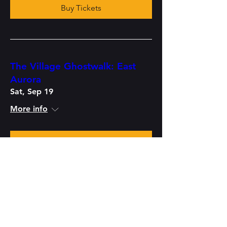
Buy Tickets
The Village Ghostwalk: East
Aurora
Sat, Sep 19
More info
Buy Tickets
Haunted History Pub Crawl:
East Aurora
Fri, Sep 25