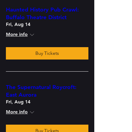
Haunted History Pub Crawl:
Buffalo Theatre District
Fri, Aug 14
More info
Buy Tickets
The Supernatural Roycroft:
East Aurora
Fri, Aug 14
More info
Buy Tickets