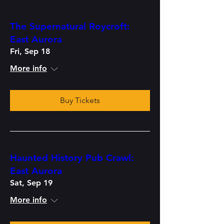
The Supernatural Roycroft:
East Aurora
Fri, Sep 18
More info
Buy Tickets
Haunted History Pub Crawl:
East Aurora
Sat, Sep 19
More info