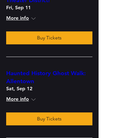
Theater District!
Fri, Sep 11
More info
Buy Tickets
Haunted History Ghost Walk:
Allentown
Sat, Sep 12
More info
Buy Tickets