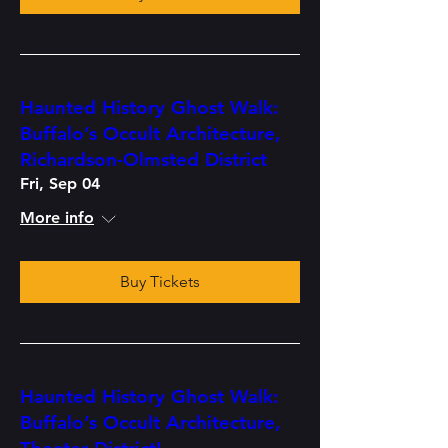
Haunted History Ghost Walk:
Buffalo’s Occult Architecture,
Richardson-Olmsted District
Fri, Sep 04
More info
Buy Tickets
Haunted History Ghost Walk:
Buffalo’s Occult Architecture,