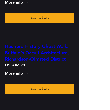
More info
Buy Tickets
Haunted History Ghost Walk:
Buffalo’s Occult Architecture,
Richardson-Olmsted District
Fri, Aug 21
More info
Buy Tickets