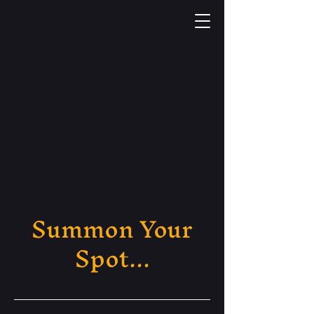
Summon Your
Spot...