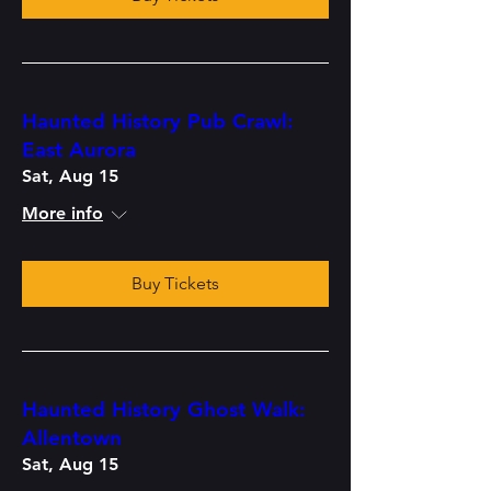
Haunted History Pub Crawl:
East Aurora
Sat, Aug 15
More info
Buy Tickets
Haunted History Ghost Walk:
Allentown
Sat, Aug 15