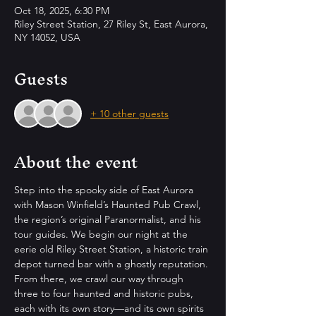
Oct 18, 2025, 6:30 PM
Riley Street Station, 27 Riley St, East Aurora,
NY 14052, USA
Guests
+ 10 other guests
About the event
Step into the spooky side of East Aurora 
with Mason Winfield’s Haunted Pub Crawl, 
the region’s original Paranormalist, and his 
tour guides. We begin our night at the 
eerie old Riley Street Station, a historic train 
depot turned bar with a ghostly reputation. 
From there, we crawl our way through 
three to four haunted and historic pubs, 
each with its own story—and its own spirits 