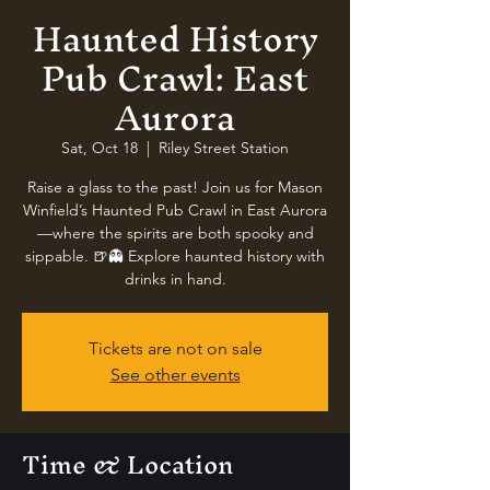
Haunted History
Pub Crawl: East
Aurora
Sat, Oct 18
  |  
Riley Street Station
Raise a glass to the past! Join us for Mason
Winfield’s Haunted Pub Crawl in East Aurora
—where the spirits are both spooky and
sippable. 🍺👻 Explore haunted history with
drinks in hand.
Tickets are not on sale
See other events
Time & Location