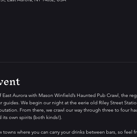
vent
f East Aurora with Mason Winfield’s Haunted Pub Crawl, the regi
r guides. We begin our night at the eerie old Riley Street Station
putation. From there, we crawl our way through three to four ha
its own spirits (both kinds!).
ew towns where you can carry your drinks between bars, so feel f