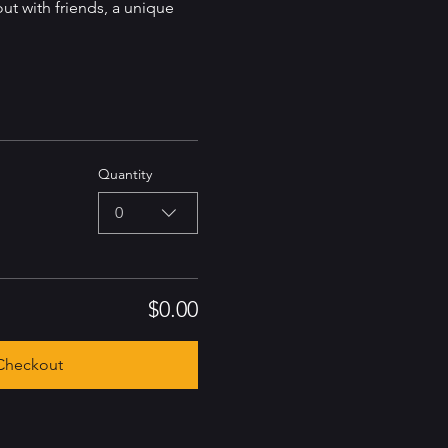
out with friends, a unique 
Quantity
0
$0.00
Checkout