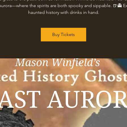
Aurora—where the spirits are both spooky and sippable. 🍺👻 E
haunted history with drinks in hand.
Buy Tickets