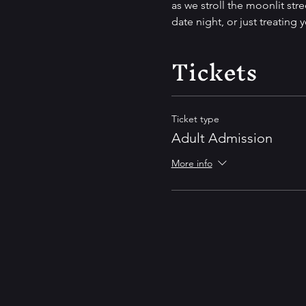
as we stroll the moonlit stre
date night, or just treating 
Tickets
Ticket type
Adult Admission
More info