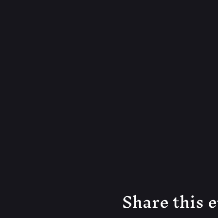
Share this 