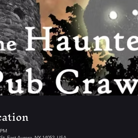
ation
0 PM
y St, East Aurora, NY 14052, USA