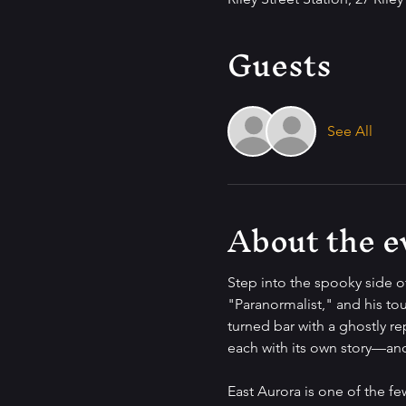
Guests
See All
About the e
Step into the spooky side o
"Paranormalist," and his tou
turned bar with a ghostly re
each with its own story—and 
East Aurora is one of the f