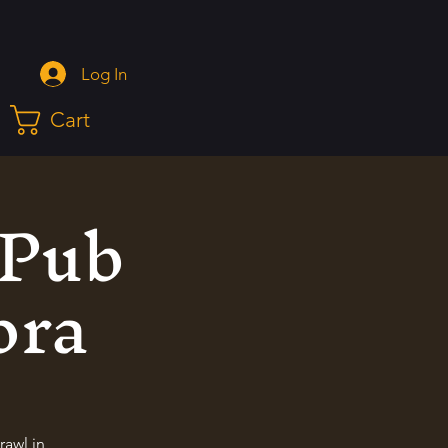
Log In
Cart
 Pub
ora
rawl in