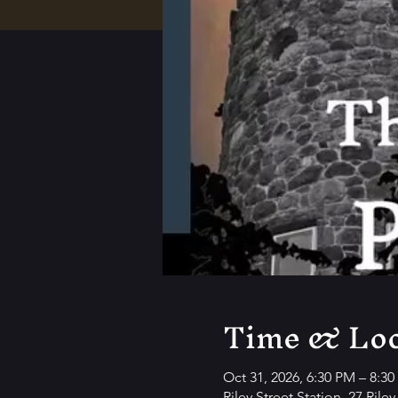
Time & Loc
Oct 31, 2026, 6:30 PM – 8:3
Riley Street Station, 27 Rile