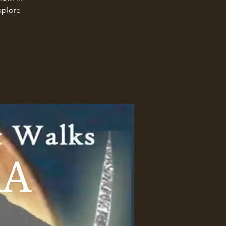
xplore