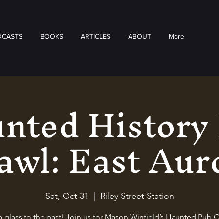
DCASTS
BOOKS
ARTICLES
ABOUT
More
nted History
awl: East Aur
Sat, Oct 31
  |  
Riley Street Station
a glass to the past! Join us for Mason Winfield’s Haunted Pub C