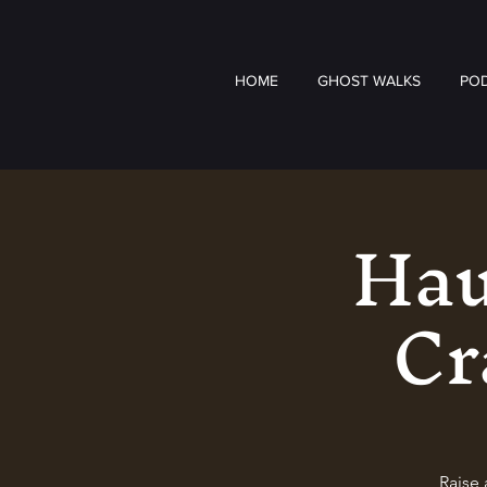
HOME
GHOST WALKS
PO
Hau
Cr
Raise 