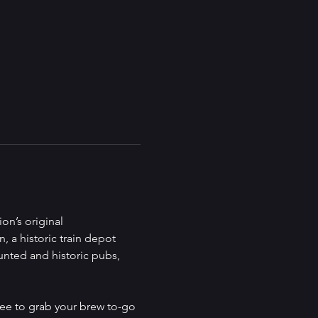
on’s original 
, a historic train depot 
unted and historic pubs, 
ree to grab your brew to-go 