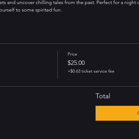
ets and uncover chilling tales from the past. Perfect for a night 
yourself to some spirited fun.
Price
$25.00
+$0.63 ticket service fee
Total