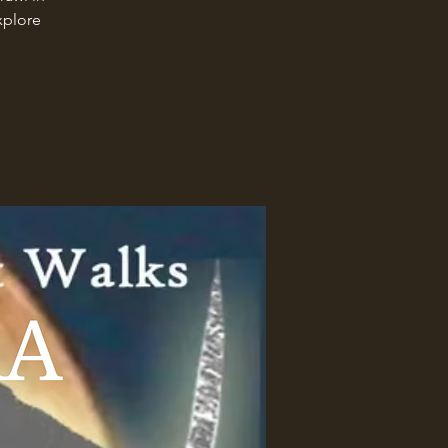
xplore