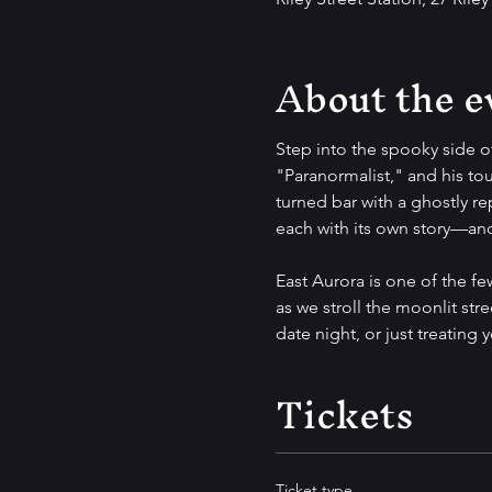
About the e
Step into the spooky side o
"Paranormalist," and his tou
turned bar with a ghostly re
each with its own story—and 
East Aurora is one of the f
as we stroll the moonlit stre
date night, or just treating 
Tickets
Ticket type