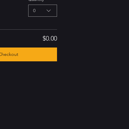
0
$0.00
Checkout