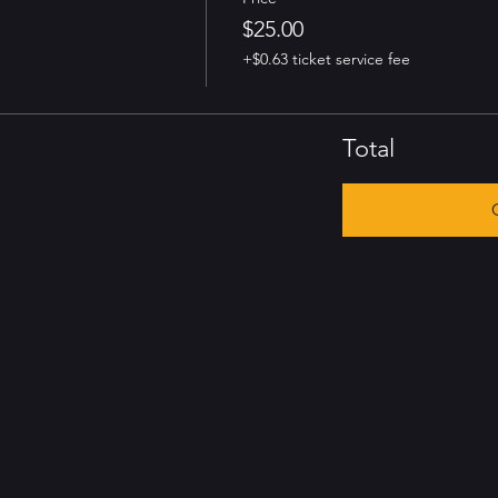
$25.00
+$0.63 ticket service fee
Total