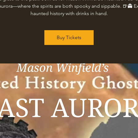
Aurora—where the spirits are both spooky and sippable. 🍺👻 E
haunted history with drinks in hand.
Buy Tickets