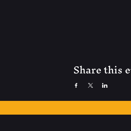
Share this 