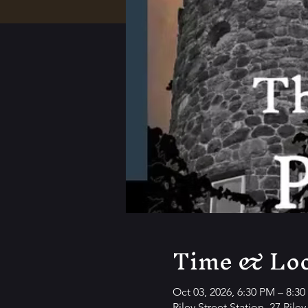
Time & Loc
Oct 03, 2026, 6:30 PM – 8:3
Riley Street Station, 27 Rile