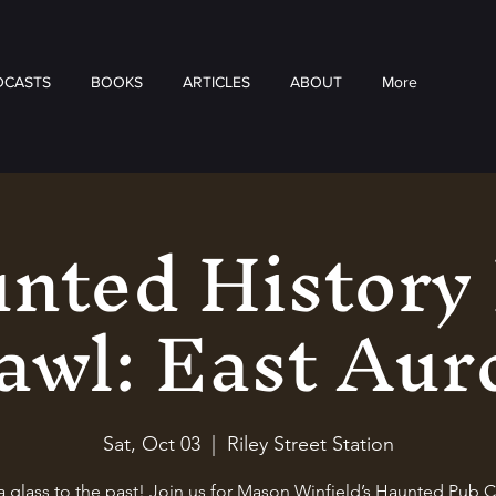
DCASTS
BOOKS
ARTICLES
ABOUT
More
nted History
awl: East Aur
Sat, Oct 03
  |  
Riley Street Station
a glass to the past! Join us for Mason Winfield’s Haunted Pub C