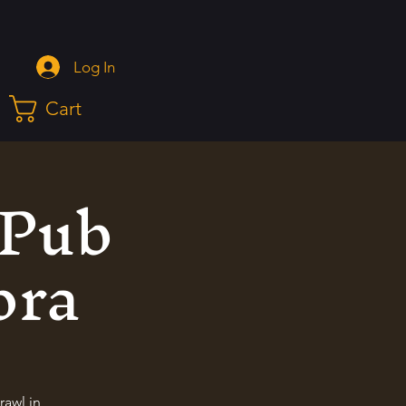
Log In
Cart
 Pub
ora
rawl in