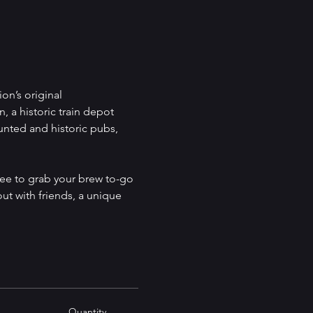
on’s original 
, a historic train depot 
unted and historic pubs, 
ree to grab your brew to-go 
out with friends, a unique 
Quantity