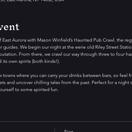
vent
f East Aurora with Mason Winfield’s Haunted Pub Crawl, the regi
r guides. We begin our night at the eerie old Riley Street Station
putation. From there, we crawl our way through three to four ha
its own spirits (both kinds!).
ew towns where you can carry your drinks between bars, so feel f
ets and uncover chilling tales from the past. Perfect for a night 
yourself to some spirited fun.
Price