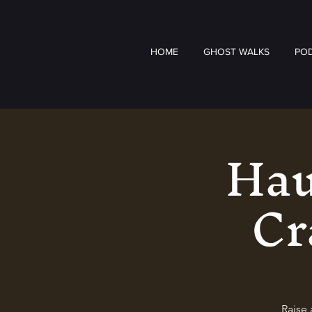
HOME
GHOST WALKS
PO
Hau
Cr
Raise 