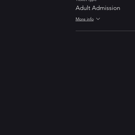
Adult Admission
More info