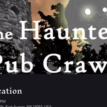
ation
0 PM
y St, East Aurora, NY 14052, USA