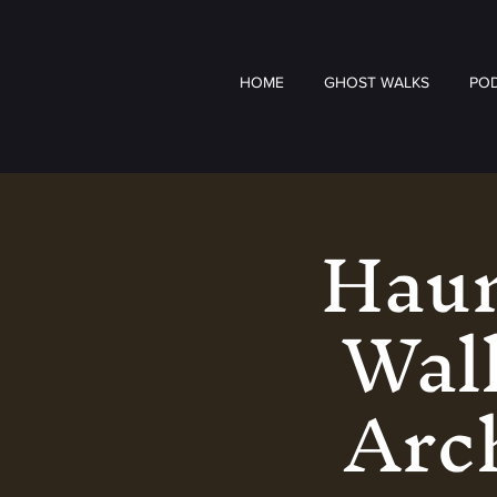
HOME
GHOST WALKS
PO
Haun
Walk
Arch