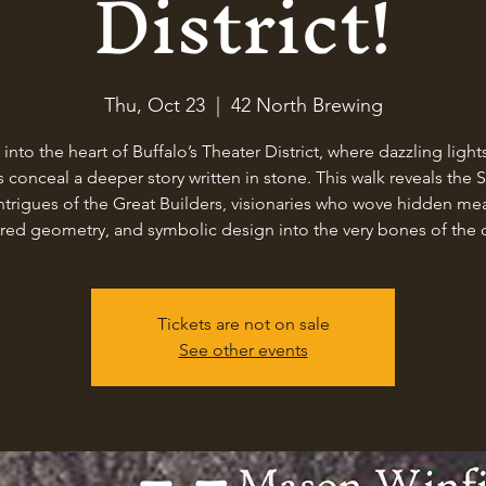
District!
Thu, Oct 23
  |  
42 North Brewing
 into the heart of Buffalo’s Theater District, where dazzling light
 conceal a deeper story written in stone. This walk reveals the 
ntrigues of the Great Builders, visionaries who wove hidden me
red geometry, and symbolic design into the very bones of the c
Tickets are not on sale
See other events