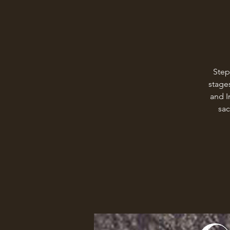
Step
stages
and I
sac