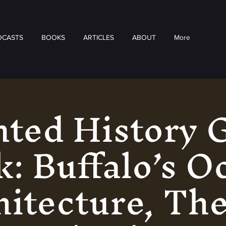
DCASTS
BOOKS
ARTICLES
ABOUT
More
ted History 
: Buffalo’s O
itecture, Th