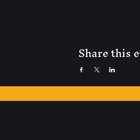
Share this 