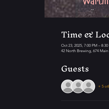
Time & Loc
Oct 23, 2025, 7:00 PM – 8:3
42 North Brewing, 674 Main 
Guests
+ 5 ot