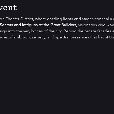
vent
lo’s Theater District, where dazzling lights and stages conceal a 
Secrets and Intrigues of the Great Builders
, visionaries who wo
gn into the very bones of the city. Behind the ornate facades a
oes of ambition, secrecy, and spectral presences that haunt Buf