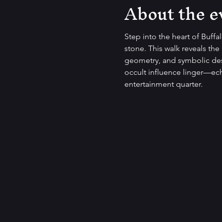
About the e
Step into the heart of Buffa
stone. This walk reveals the 
geometry, and symbolic desi
occult influence linger—ech
entertainment quarter.