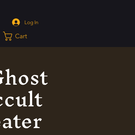
Log In
Cart
Ghost
ccult
eater