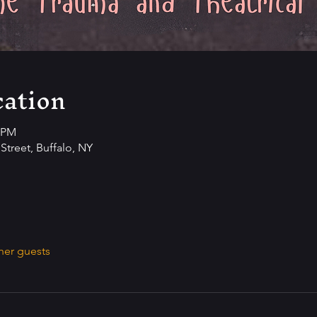
ation
0 PM
Street, Buffalo, NY
her guests