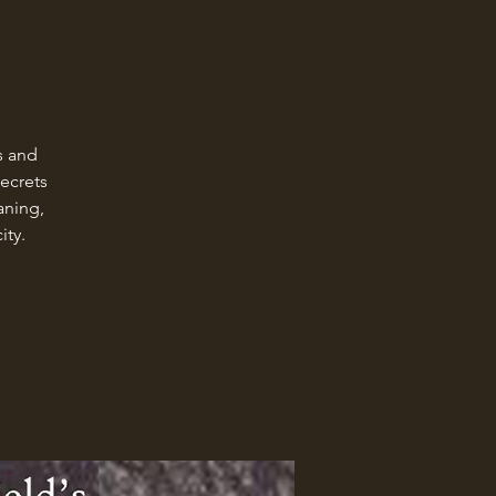
s and
Secrets
aning,
ity.