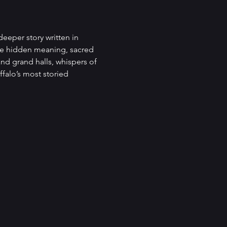
deeper story written in 
ve hidden meaning, sacred 
nd grand halls, whispers of 
falo’s most storied 