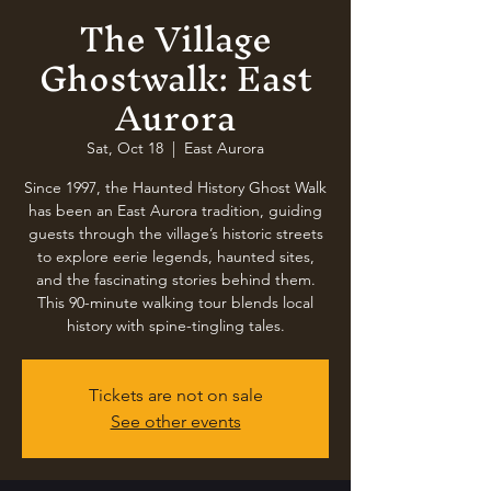
The Village
Ghostwalk: East
Aurora
Sat, Oct 18
  |  
East Aurora
Since 1997, the Haunted History Ghost Walk
has been an East Aurora tradition, guiding
guests through the village’s historic streets
to explore eerie legends, haunted sites,
and the fascinating stories behind them.
This 90-minute walking tour blends local
history with spine-tingling tales.
Tickets are not on sale
See other events