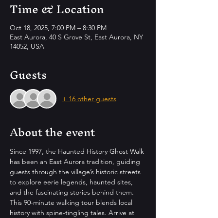
Time & Location
Oct 18, 2025, 7:00 PM – 8:30 PM
East Aurora, 40 S Grove St, East Aurora, NY
14052, USA
Guests
+ 16 other guests
About the event
Since 1997, the Haunted History Ghost Walk 
has been an East Aurora tradition, guiding 
guests through the village’s historic streets 
to explore eerie legends, haunted sites, 
and the fascinating stories behind them. 
This 90-minute walking tour blends local 
history with spine-tingling tales. Arrive at 